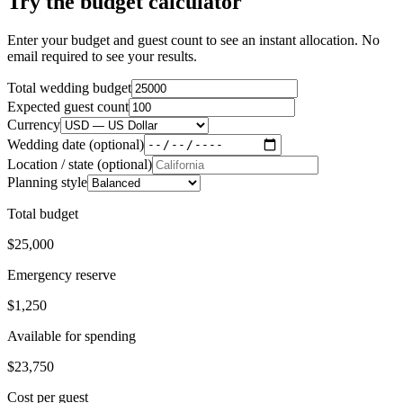
Try the budget calculator
Enter your budget and guest count to see an instant allocation. No
email required to see your results.
Total wedding budget
Expected guest count
Currency
Wedding date (optional)
Location / state (optional)
Planning style
Total budget
$25,000
Emergency reserve
$1,250
Available for spending
$23,750
Cost per guest