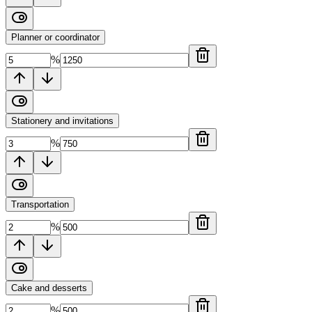
Planner or coordinator
%
Stationery and invitations
%
Transportation
%
Cake and desserts
%