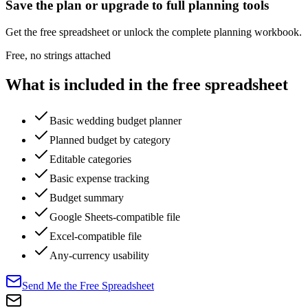
Save the plan or upgrade to full planning tools
Get the free spreadsheet or unlock the complete planning workbook.
Free, no strings attached
What is included in the free spreadsheet
Basic wedding budget planner
Planned budget by category
Editable categories
Basic expense tracking
Budget summary
Google Sheets-compatible file
Excel-compatible file
Any-currency usability
Send Me the Free Spreadsheet