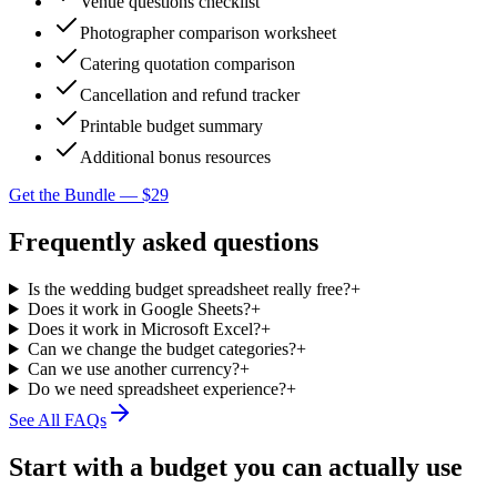
Venue questions checklist
Photographer comparison worksheet
Catering quotation comparison
Cancellation and refund tracker
Printable budget summary
Additional bonus resources
Get the Bundle — $29
Frequently asked questions
Is the wedding budget spreadsheet really free?
+
Does it work in Google Sheets?
+
Does it work in Microsoft Excel?
+
Can we change the budget categories?
+
Can we use another currency?
+
Do we need spreadsheet experience?
+
See All FAQs
Start with a budget you can actually use