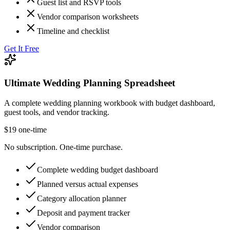
Guest list and RSVP tools
Vendor comparison worksheets
Timeline and checklist
Get It Free
Ultimate Wedding Planning Spreadsheet
A complete wedding planning workbook with budget dashboard,
guest tools, and vendor tracking.
$19 one-time
No subscription. One-time purchase.
Complete wedding budget dashboard
Planned versus actual expenses
Category allocation planner
Deposit and payment tracker
Vendor comparison