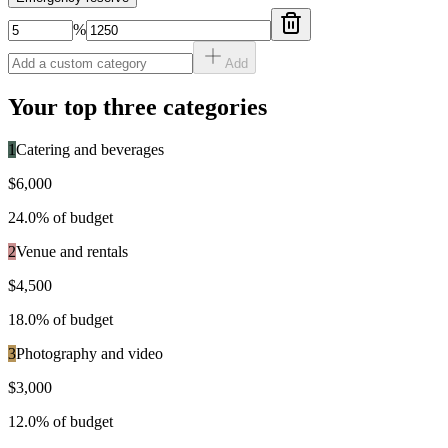
%
Add
Your top three categories
1
Catering and beverages
$6,000
24.0
% of budget
2
Venue and rentals
$4,500
18.0
% of budget
3
Photography and video
$3,000
12.0
% of budget