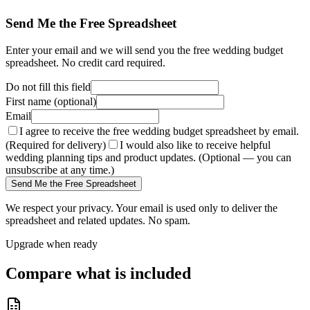
Send Me the Free Spreadsheet
Enter your email and we will send you the free wedding budget
spreadsheet. No credit card required.
Do not fill this field
First name (optional)
Email
I agree to receive the free wedding budget spreadsheet by email.
(Required for delivery)
I would also like to receive helpful
wedding planning tips and product updates. (Optional — you can
unsubscribe at any time.)
Send Me the Free Spreadsheet
We respect your privacy. Your email is used only to deliver the
spreadsheet and related updates. No spam.
Upgrade when ready
Compare what is included