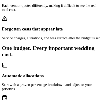
Each vendor quotes differently, making it difficult to see the real
total cost.
Forgotten costs that appear late
Service charges, alterations, and fees surface after the budget is set.
One budget. Every important wedding
cost.
Automatic allocations
Start with a proven percentage breakdown and adjust to your
priorities.