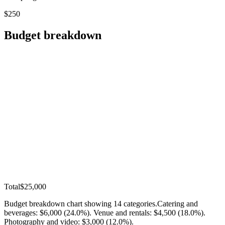
$250
Budget breakdown
Total
$25,000
Budget breakdown chart showing
14
categories.
Catering and
beverages: $6,000 (24.0%). Venue and rentals: $4,500 (18.0%).
Photography and video: $3,000 (12.0%)
.