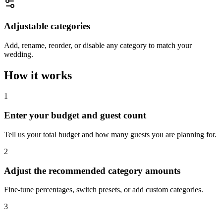
Adjustable categories
Add, rename, reorder, or disable any category to match your
wedding.
How it works
1
Enter your budget and guest count
Tell us your total budget and how many guests you are planning for.
2
Adjust the recommended category amounts
Fine-tune percentages, switch presets, or add custom categories.
3