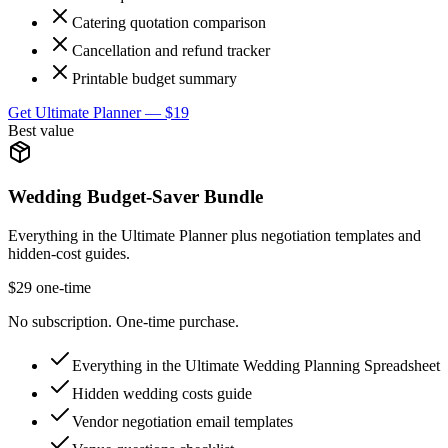
Catering quotation comparison
Cancellation and refund tracker
Printable budget summary
Get Ultimate Planner — $19
Best value
Wedding Budget-Saver Bundle
Everything in the Ultimate Planner plus negotiation templates and
hidden-cost guides.
$29 one-time
No subscription. One-time purchase.
Everything in the Ultimate Wedding Planning Spreadsheet
Hidden wedding costs guide
Vendor negotiation email templates