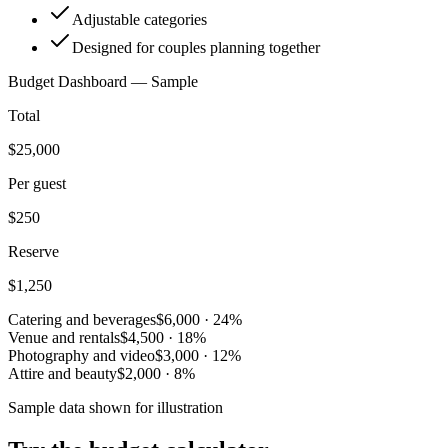
Adjustable categories
Designed for couples planning together
Budget Dashboard — Sample
Total
$25,000
Per guest
$250
Reserve
$1,250
Catering and beverages
$6,000
·
24
%
Venue and rentals
$4,500
·
18
%
Photography and video
$3,000
·
12
%
Attire and beauty
$2,000
·
8
%
Sample data shown for illustration