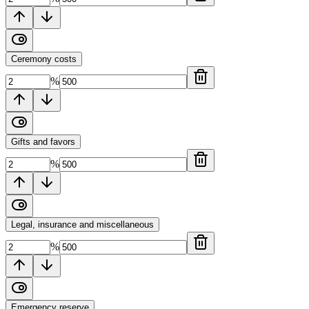
Ceremony costs
%
Gifts and favors
%
Legal, insurance and miscellaneous
%
Emergency reserve