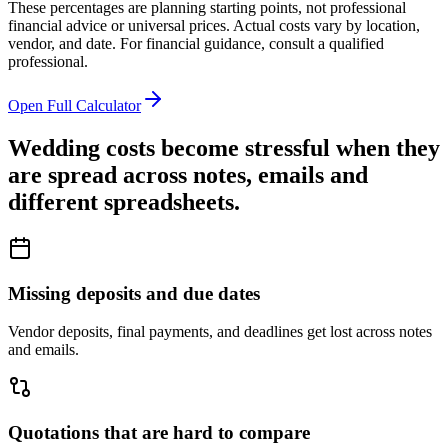
These percentages are planning starting points, not professional
financial advice or universal prices. Actual costs vary by location,
vendor, and date. For financial guidance, consult a qualified
professional.
Open Full Calculator
Wedding costs become stressful when they
are spread across notes, emails and
different spreadsheets.
Missing deposits and due dates
Vendor deposits, final payments, and deadlines get lost across notes
and emails.
Quotations that are hard to compare