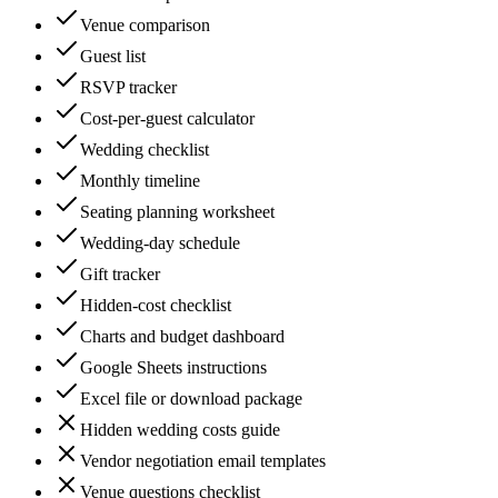
Venue comparison
Guest list
RSVP tracker
Cost-per-guest calculator
Wedding checklist
Monthly timeline
Seating planning worksheet
Wedding-day schedule
Gift tracker
Hidden-cost checklist
Charts and budget dashboard
Google Sheets instructions
Excel file or download package
Hidden wedding costs guide
Vendor negotiation email templates
Venue questions checklist