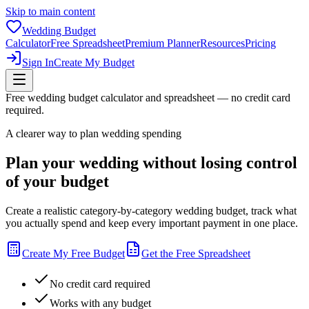
Skip to main content
Wedding Budget
Calculator
Free Spreadsheet
Premium Planner
Resources
Pricing
Sign In
Create My Budget
Free wedding budget calculator and spreadsheet — no credit card
required.
A clearer way to plan wedding spending
Plan your wedding without losing control
of your budget
Create a realistic category-by-category wedding budget, track what
you actually spend and keep every important payment in one place.
Create My Free Budget
Get the Free Spreadsheet
No credit card required
Works with any budget