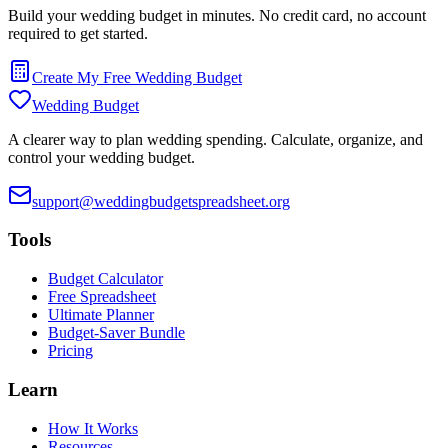
Build your wedding budget in minutes. No credit card, no account
required to get started.
Create My Free Wedding Budget
Wedding Budget
A clearer way to plan wedding spending. Calculate, organize, and
control your wedding budget.
support@weddingbudgetspreadsheet.org
Tools
Budget Calculator
Free Spreadsheet
Ultimate Planner
Budget-Saver Bundle
Pricing
Learn
How It Works
Resources