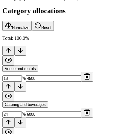
Category allocations
Normalize
Reset
Total:
100.0
%
Venue and rentals
%
Catering and beverages
%