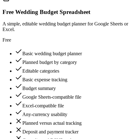
Free Wedding Budget Spreadsheet
A simple, editable wedding budget planner for Google Sheets or
Excel.
Free
Basic wedding budget planner
Planned budget by category
Editable categories
Basic expense tracking
Budget summary
Google Sheets-compatible file
Excel-compatible file
Any-currency usability
Planned versus actual tracking
Deposit and payment tracker