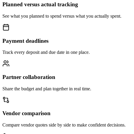
Planned versus actual tracking
See what you planned to spend versus what you actually spent.
Payment deadlines
Track every deposit and due date in one place.
Partner collaboration
Share the budget and plan together in real time.
Vendor comparison
Compare vendor quotes side by side to make confident decisions.