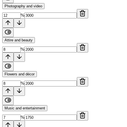
Photography and video
%
Attire and beauty
%
Flowers and décor
%
Music and entertainment
%